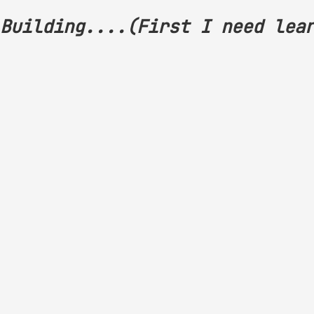
Building....(First I need lea